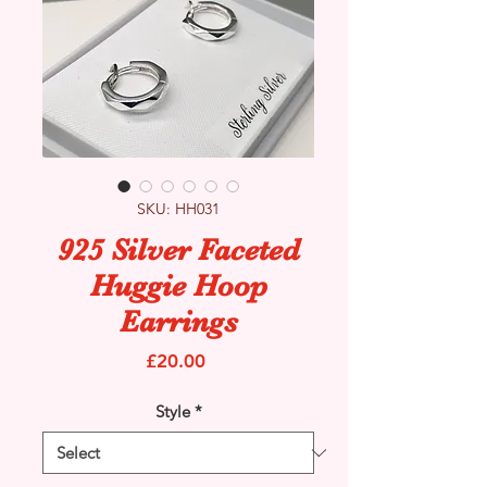
SKU: HH031
925 Silver Faceted
Huggie Hoop
Earrings
Price
£20.00
Style
*