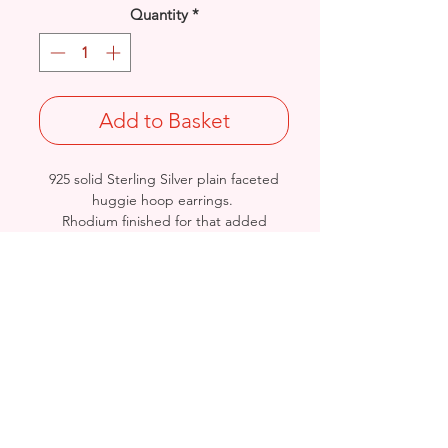
Quantity
*
Add to Basket
925 solid Sterling Silver plain faceted
huggie hoop earrings.
Rhodium finished for that added
protection against tarnishing.
Length/Diameter: 11mm
Thickness: 1.1mm
Stamped 925