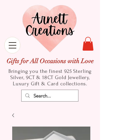
Gifts for All Occasions with Love
Bringing you the finest 925 Sterling
Silver, 9CT & 18CT Gold
Jewellery,
Luxury Gift & Card collections.