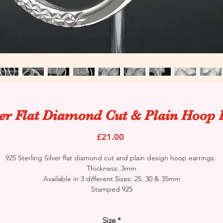
ver Flat Diamond Cut & Plain Hoop 
Price
£21.00
925 Sterling Silver flat diamond cut and plain design hoop earrings.
Thickness: 3mm
Available in 3 different Sizes: 25, 30 & 35mm
Stamped 925
Size
*