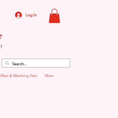
Log In
e
CT
Offers & Matching Sets
More