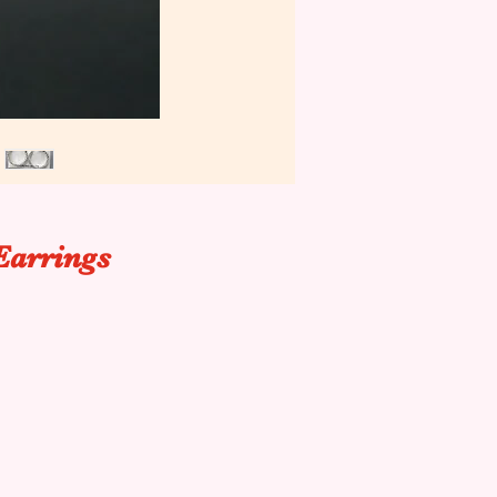
Earrings