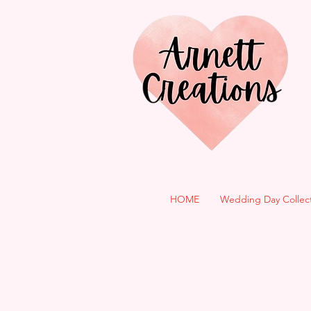
HOME
Wedding Day Collec