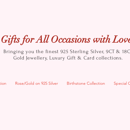
Gifts for All Occasions with Lov
Bringing you the finest 925 Sterling Silver, 9CT & 18
Gold
Jewellery, Luxury Gift & Card collections.
tion
Rose/Gold on 925 Silver
Birthstone Collection
Special 