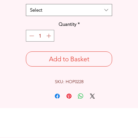
Select
Quantity
*
Add to Basket
SKU: HOP0228