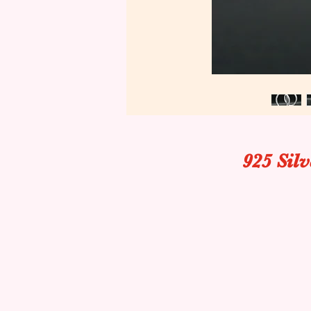
925 Sil