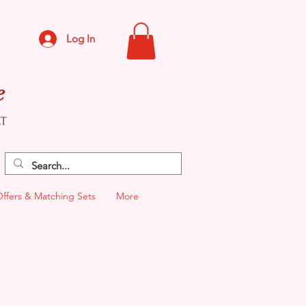
Log In
e
CT
Offers & Matching Sets
More