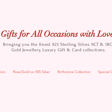
Gifts for All Occasions with Lov
Bringing you the finest 925 Sterling Silver, 9CT & 18
Gold
Jewellery, Luxury Gift & Card collections.
tion
Rose/Gold on 925 Silver
Birthstone Collection
Special 