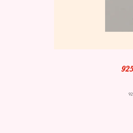
925
92