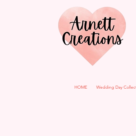
HOME
Wedding Day Collec