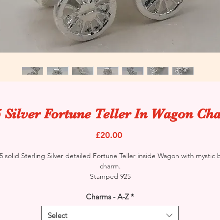
 Silver Fortune Teller In Wagon C
Price
£20.00
5 solid Sterling Silver detailed Fortune Teller inside Wagon with mystic b
charm.
Stamped 925
Charms - A-Z
*
Select