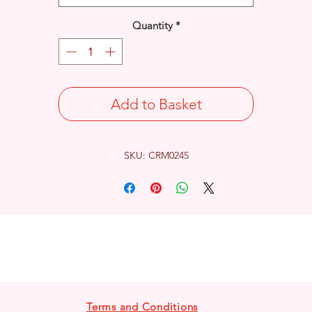
Quantity
*
Add to Basket
SKU: CRM0245
Terms and Conditions