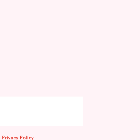
Privacy Policy