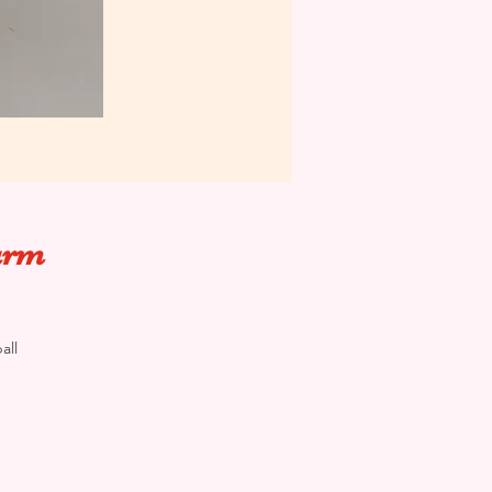
harm
all