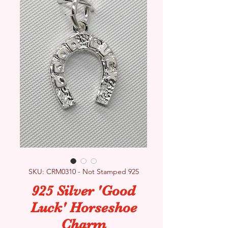
SKU: CRM0310 - Not Stamped 925
925 Silver 'Good
Luck' Horseshoe
Charm