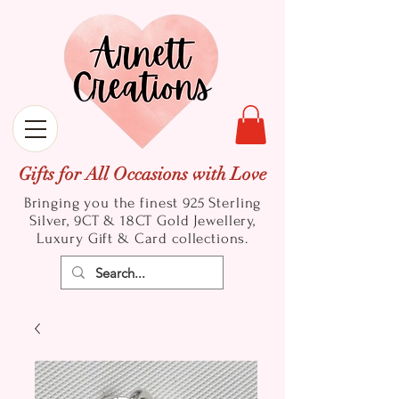
Gifts for All Occasions with Love
Bringing you the finest 925 Sterling
Silver, 9CT & 18CT Gold
Jewellery,
Luxury Gift & Card collections.