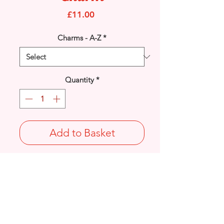
Price
£11.00
Charms - A-Z
*
Quantity
*
Add to Basket
925 solid Sterling Silver 'Good Luck'
Horseshoe charm.
Length: 15mm / Width: 11.4mm /
Thickness: 1.5mm
Not Stamped 925