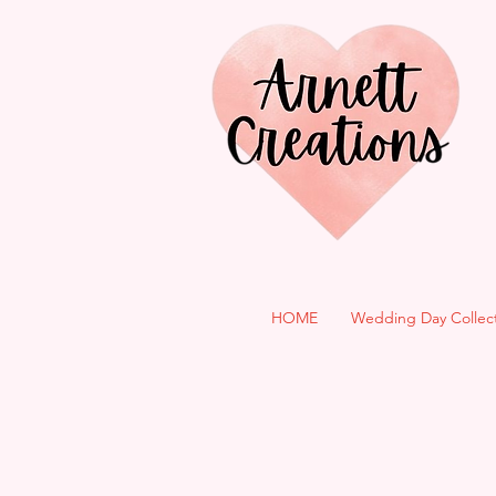
HOME
Wedding Day Collec