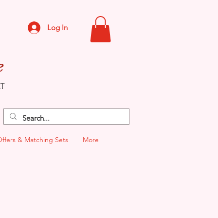
Log In
e
CT
Offers & Matching Sets
More