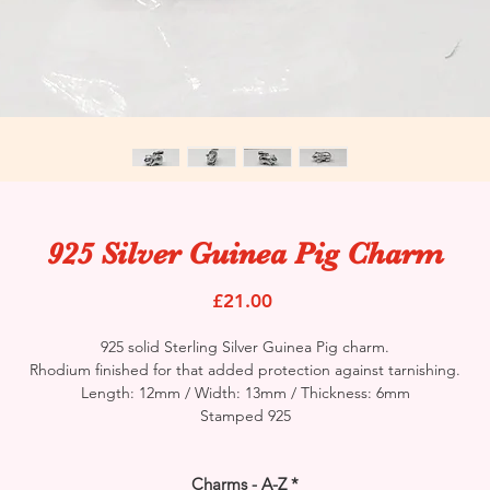
925 Silver Guinea Pig Charm
Price
£21.00
925 solid Sterling Silver Guinea Pig charm.
Rhodium finished for that added protection against tarnishing.
Length: 12mm / Width: 13mm / Thickness: 6mm
Stamped 925
Charms - A-Z
*