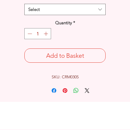
Select
Quantity
*
Add to Basket
SKU: CRM0305