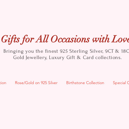
Gifts for All Occasions with Lov
Bringing you the finest 925 Sterling Silver, 9CT & 18
Gold
Jewellery, Luxury Gift & Card collections.
tion
Rose/Gold on 925 Silver
Birthstone Collection
Special 