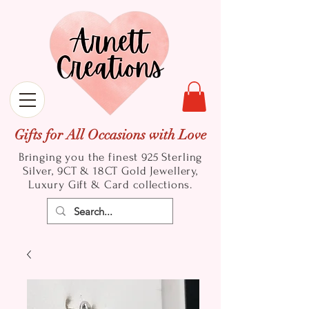
Gifts for All Occasions with Love
Bringing you the finest 925 Sterling
Silver, 9CT & 18CT Gold
Jewellery,
Luxury Gift & Card collections.