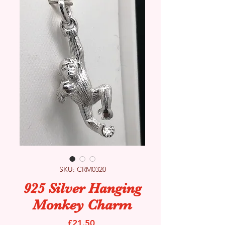
SKU: CRM0320
925 Silver Hanging
Monkey Charm
Price
£21.50