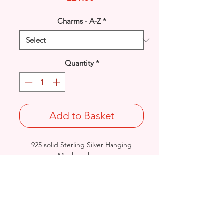
Charms - A-Z
*
Quantity
*
Add to Basket
925 solid Sterling Silver Hanging
Monkey charm.
Rhodium finished for that added
protection against tarnishing.
Length: 25mm / Width: 9mm /
Thickness: 6.2mm
Stamped 925