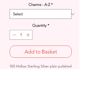
Charms - A-Z
*
Quantity
*
Add to Basket
925 Hollow Sterling Silver plain polished
Heart pendant.
Length: 25.6mm / Width: 17.6mm /
Thickness: 5.7mm
Approx. Final Weight: 2.4grams
Stamped 925