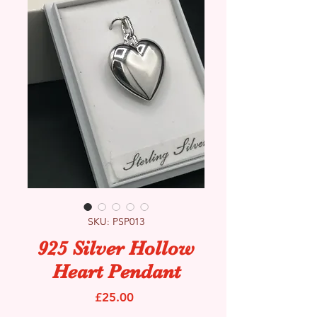
SKU: PSP013
925 Silver Hollow
Heart Pendant
Price
£25.00