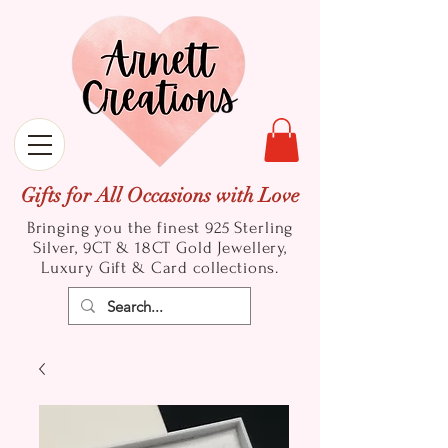
Gifts for All Occasions with Love
Bringing you the finest 925 Sterling
Silver, 9CT & 18CT Gold
Jewellery,
Luxury Gift & Card collections.