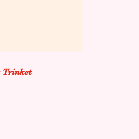
 Trinket