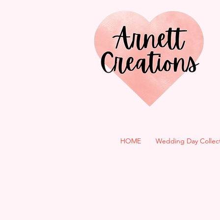
HOME
Wedding Day Collec