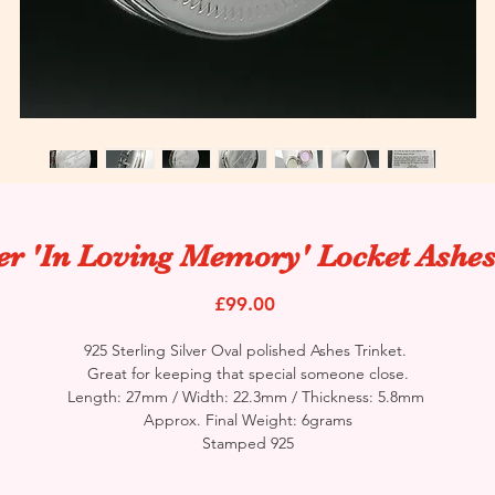
ver 'In Loving Memory' Locket Ashes
Price
£99.00
925 Sterling Silver Oval polished Ashes Trinket.
Great for keeping that special someone close.
Length: 27mm / Width: 22.3mm / Thickness: 5.8mm
Approx. Final Weight: 6grams
Stamped 925