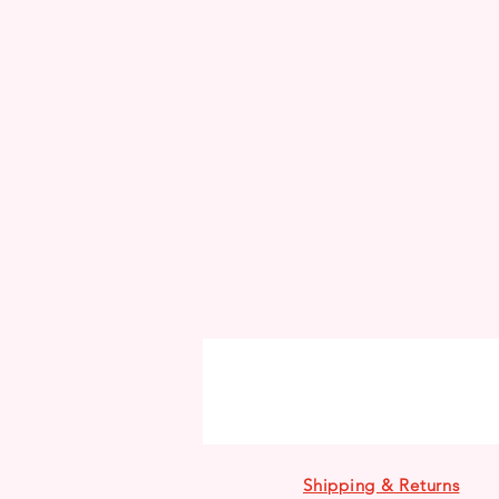
Shipping & Returns