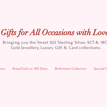
Gifts for All Occasions with Lov
Bringing you the finest 925 Sterling Silver, 9CT & 18
Gold
Jewellery, Luxury Gift & Card collections.
tion
Rose/Gold on 925 Silver
Birthstone Collection
Special 