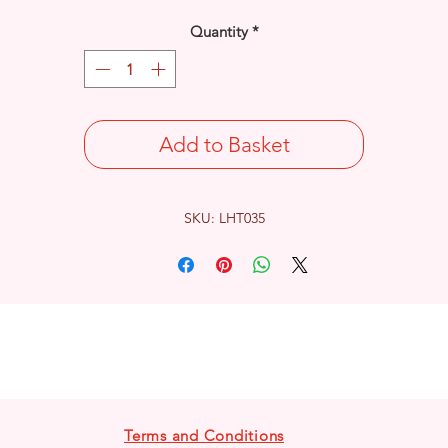
Quantity
*
Add to Basket
SKU: LHT035
Terms and Conditions