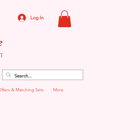
Log In
e
CT
Offers & Matching Sets
More