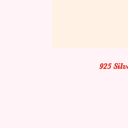
925 Sil