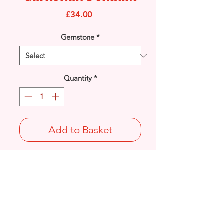
Price
£34.00
Gemstone
*
Quantity
*
Add to Basket
925 Sterling Silver Marcasite and
Carnelian gemstone diamond
set pendant.
Length: 41.2mm / Width: 23.9mm /
Thickness: 7.4mm
Stamped 925