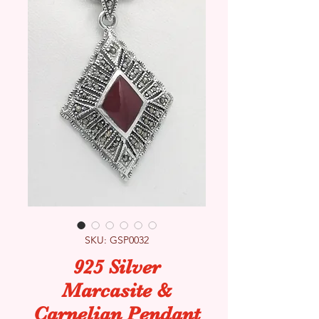
SKU: GSP0032
925 Silver
Marcasite &
Carnelian Pendant