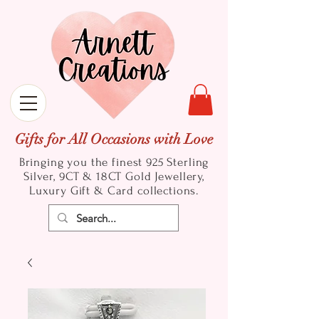
Gifts for All Occasions with Love
Bringing you the finest 925 Sterling
Silver, 9CT & 18CT Gold
Jewellery,
Luxury Gift & Card collections.