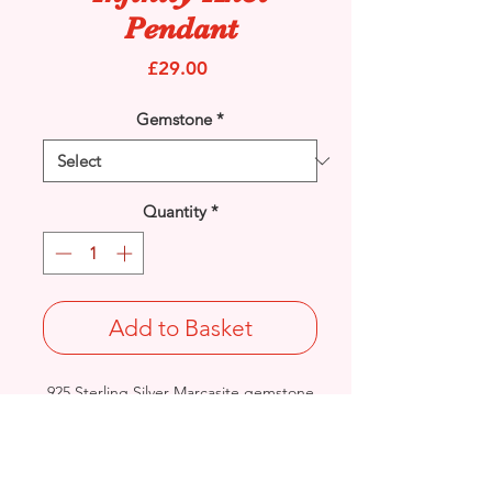
Pendant
Price
£29.00
Gemstone
*
Quantity
*
Add to Basket
925 Sterling Silver Marcasite gemstone
and cubic zirconia set Infinity Knot
pendant.
Length: 35.3mm / Width: 12.6mm /
Thickness: 2.1mm