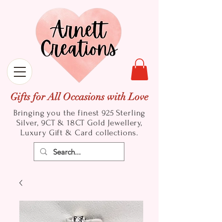
Gifts for All Occasions with Love
Bringing you the finest 925 Sterling
Silver, 9CT & 18CT Gold
Jewellery,
Luxury Gift & Card collections.