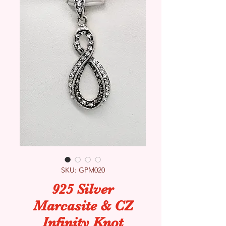
SKU: GPM020
925 Silver
Marcasite & CZ
Infinity Knot