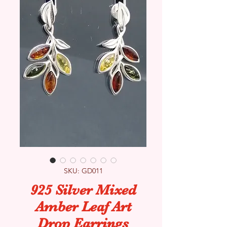
SKU: GD011
925 Silver Mixed
Amber Leaf Art
Drop Earrings