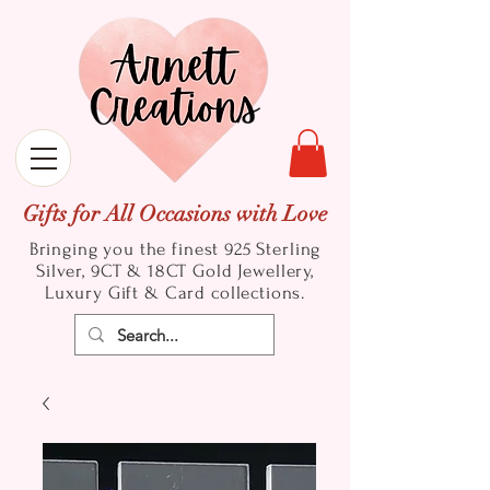
Gifts for All Occasions with Love
Bringing you the finest 925 Sterling
Silver, 9CT & 18CT Gold
Jewellery,
Luxury Gift & Card collections.