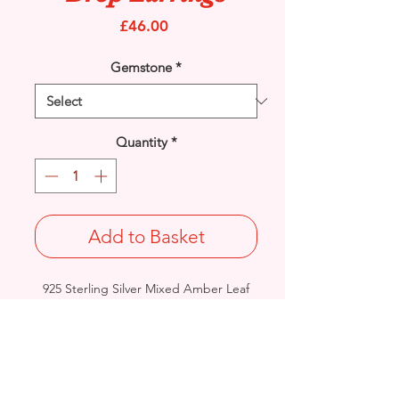
Price
£46.00
Gemstone
*
Quantity
*
Add to Basket
925 Sterling Silver Mixed Amber Leaf
Art drop earrings with stud ear
fittings.
Drop Length: 29mm/ Width: 14.8mm /
Thickness: 3.6mm
Weight: 4grams