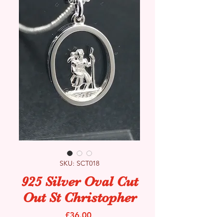
SKU: SCT018
925 Silver Oval Cut
Out St Christopher
Price
£36.00