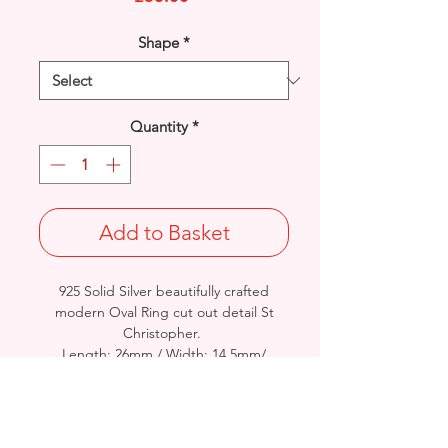
Shape
*
Quantity
*
Add to Basket
925 Solid Silver beautifully crafted
modern Oval Ring cut out detail St
Christopher.
Length: 26mm / Width: 14.5mm/
Thickness: 3mm
Approx. Final Weight: 2.9grams - Not
Stamped 925 or Hallmarked
British Crafted