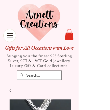
Gifts for All Occasions with Love
Bringing you the finest 925 Sterling
Silver, 9CT & 18CT Gold
Jewellery,
Luxury Gift & Card collections.