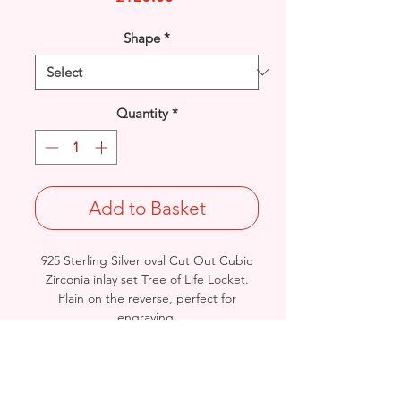
Shape
*
Quantity
*
Add to Basket
925 Sterling Silver oval Cut Out Cubic
Zirconia inlay set Tree of Life Locket.
Plain on the reverse, perfect for
engraving.
Rhodium finished for that added
protection against tarnishing.
Length: 32.5mm / Width: 20.8mm /
Thickness: 9mm