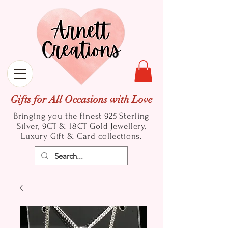
Gifts for All Occasions with Love
Bringing you the finest 925 Sterling
Silver, 9CT & 18CT Gold
Jewellery,
Luxury Gift & Card collections.