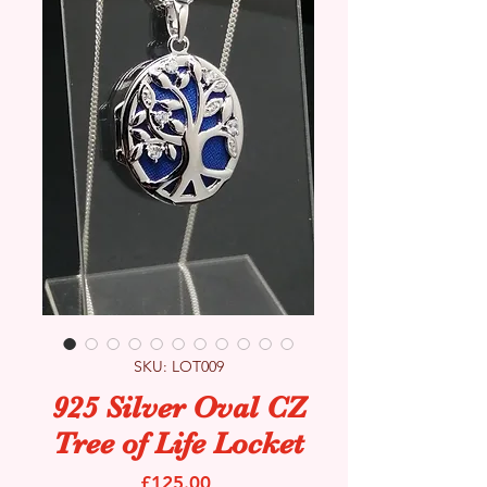
SKU: LOT009
925 Silver Oval CZ
Tree of Life Locket
Price
£125.00