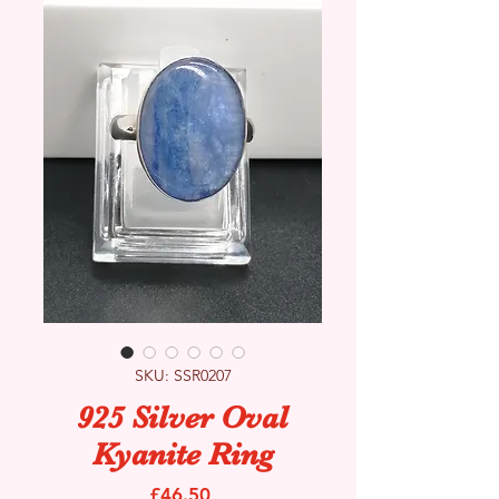
SKU: SSR0207
925 Silver Oval
Kyanite Ring
Price
£46.50