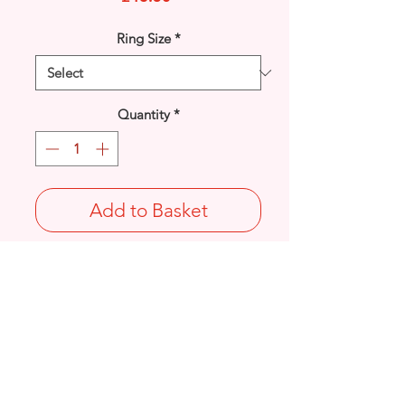
Ring Size
*
Quantity
*
Add to Basket
925 solid Sterling Silver oval
Kyanite gemstone plain rim set ring.
UK Size: P
Stamped 925