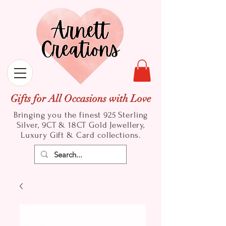
Gifts for All Occasions with Love
Bringing you the finest 925 Sterling
Silver, 9CT & 18CT Gold
Jewellery,
Luxury Gift & Card collections.