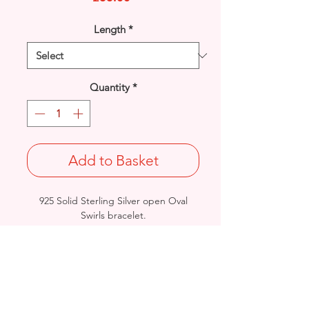
Length
*
Quantity
*
Add to Basket
925 Solid Sterling Silver open Oval
Swirls bracelet.
Width: 7.6mm / Thickness: 2.2mm
Lengths & Approx. Final Weights:
7 inches@ 7.5grams / 7.5" @ 8grams
British Hallmarked
- Please see Video Channel for more