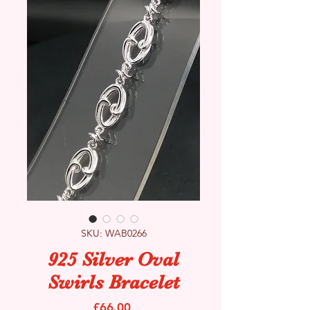
SKU: WAB0266
925 Silver Oval
Swirls Bracelet
Price
£66.00