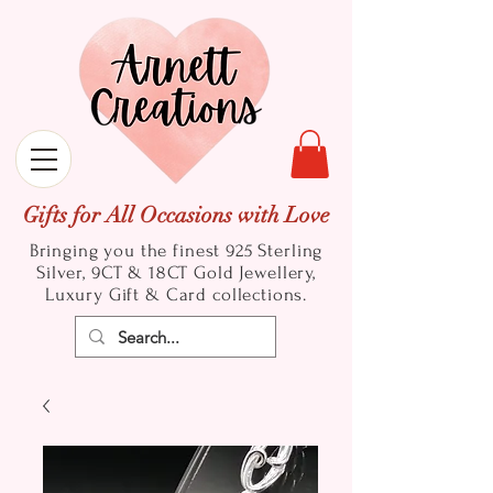
Gifts for All Occasions with Love
Bringing you the finest 925 Sterling
Silver, 9CT & 18CT Gold
Jewellery,
Luxury Gift & Card collections.