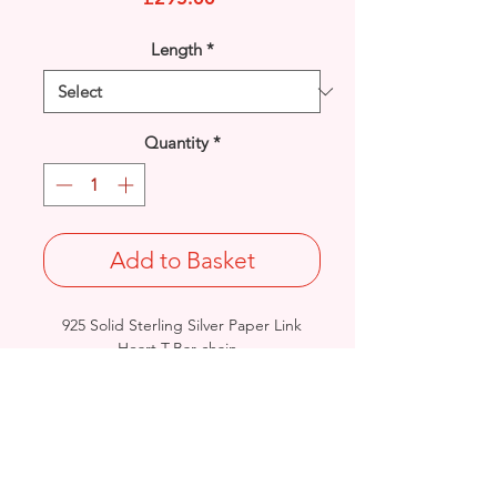
Length
*
Quantity
*
Add to Basket
925 Solid Sterling Silver Paper Link
Heart T-Bar chain.
Width: 8mm / Thickness: 1.5mm
Length & Approx. Final Weight:
16 inches @32grams / 18 inches
@35grams / 20 inches @ 38grams
British Hallmarked