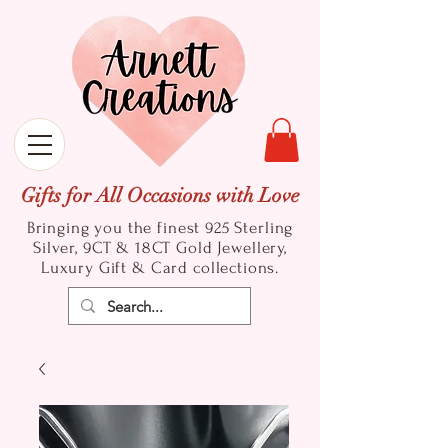
Gifts for All Occasions with Love
Bringing you the finest 925 Sterling
Silver, 9CT & 18CT Gold
Jewellery,
Luxury Gift & Card collections.