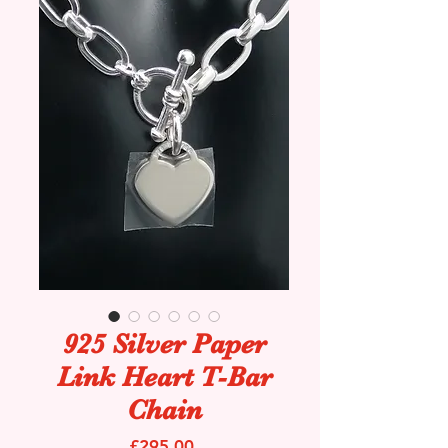
925 Silver Paper
Link Heart T-Bar
Chain
Price
£295.00