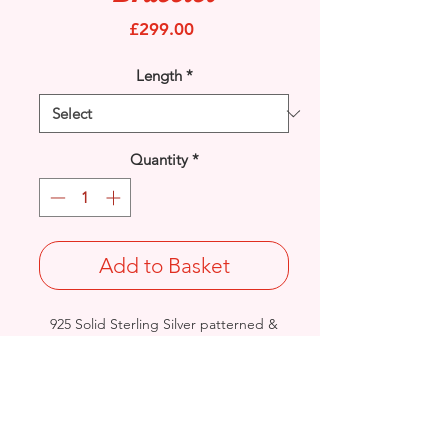
Price
£299.00
Length
*
Quantity
*
Add to Basket
925 Solid Sterling Silver patterned &
plain Circles bracelet.
Width: 11.2mm / Thickness: 7.8mm
Length: 7.5 inches
Approx. Final Weight: 29grams
British - Birmingham Handmade &