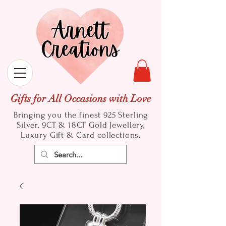
Gifts for All Occasions with Love
Bringing you the finest 925 Sterling
Silver, 9CT & 18CT Gold
Jewellery,
Luxury Gift & Card collections.