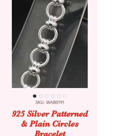
SKU: WAB0191
925 Silver Patterned
& Plain Circles
Bracelet