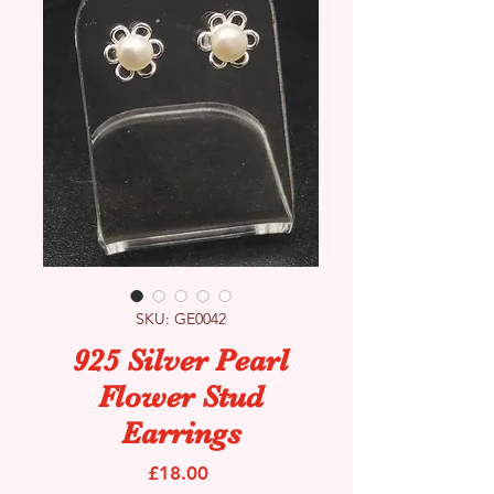
SKU: GE0042
925 Silver Pearl
Flower Stud
Earrings
Price
£18.00