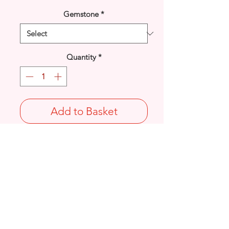
Gemstone
*
Quantity
*
Add to Basket
925 Sterling Silver simulated 5mm Pearl
bead open petal Flower stud earrings.
Diameter: 7.7mm
Stamped 925