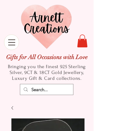
Gifts for All Occasions with Love
Bringing you the finest 925 Sterling
Silver, 9CT & 18CT Gold
Jewellery,
Luxury Gift & Card collections.