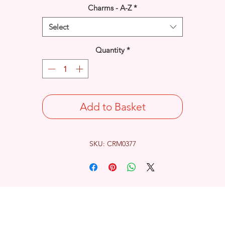
Charms - A-Z
*
Select
Quantity
*
Add to Basket
SKU: CRM0377