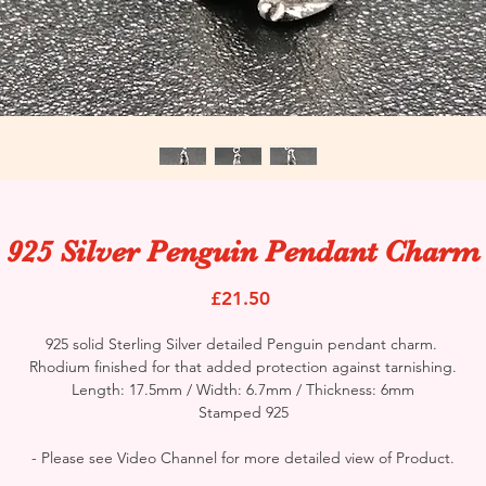
925 Silver Penguin Pendant Charm
Price
£21.50
925 solid Sterling Silver detailed Penguin pendant charm.
Rhodium finished for that added protection against tarnishing.
Length: 17.5mm / Width: 6.7mm / Thickness: 6mm
Stamped 925
- Please see Video Channel for more detailed view of Product.