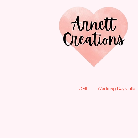
HOME
Wedding Day Collec