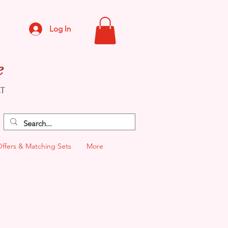
Log In
e
CT
Offers & Matching Sets
More