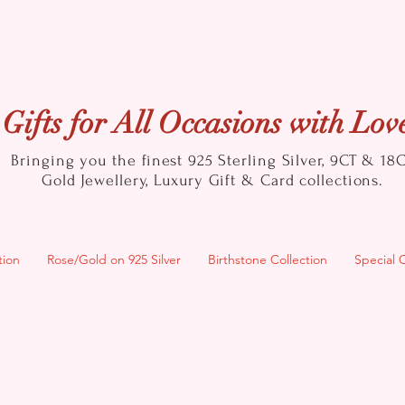
Gifts for All Occasions with Lov
Bringing you the finest 925 Sterling Silver, 9CT & 18
Gold
Jewellery, Luxury Gift & Card collections.
tion
Rose/Gold on 925 Silver
Birthstone Collection
Special 