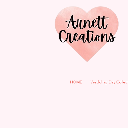
HOME
Wedding Day Collec