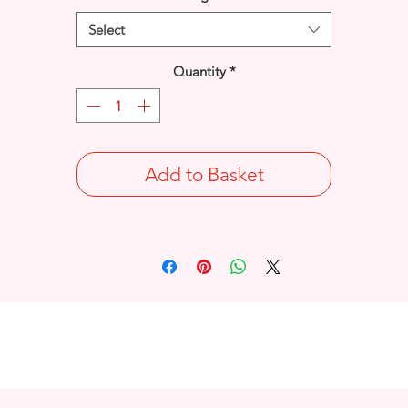
Select
Quantity
*
Add to Basket