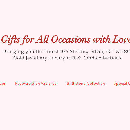
Gifts for All Occasions with Lov
Bringing you the finest 925 Sterling Silver, 9CT & 18
Gold
Jewellery, Luxury Gift & Card collections.
tion
Rose/Gold on 925 Silver
Birthstone Collection
Special 