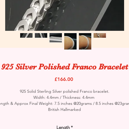
925 Silver Polished Franco Bracelet
Price
£166.00
925 Solid Sterling Silver polished Franco bracelet.
Width: 4.4mm / Thickness: 4.4mm
ngth & Approx Final Weight: 7.5 inches @20grams / 8.5 inches @23gr
British Hallmarked
Length
*