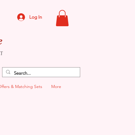
Log In
e
CT
Offers & Matching Sets
More