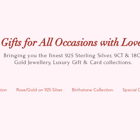
Gifts for All Occasions with Lov
Bringing you the finest 925 Sterling Silver, 9CT & 18
Gold
Jewellery, Luxury Gift & Card collections.
tion
Rose/Gold on 925 Silver
Birthstone Collection
Special 