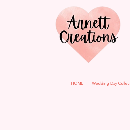
HOME
Wedding Day Collec