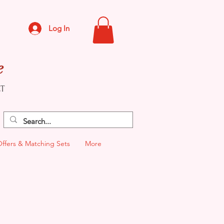
Log In
e
CT
Offers & Matching Sets
More