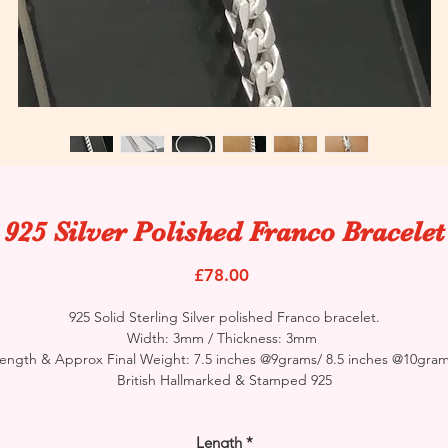
925 Silver Polished Franco Bracelet
Price
£78.00
925 Solid Sterling Silver polished Franco bracelet.
Width: 3mm / Thickness: 3mm
ength & Approx Final Weight: 7.5 inches @9grams/ 8.5 inches @10gra
British Hallmarked & Stamped 925
Length
*