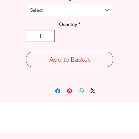
Select
Quantity
*
Add to Basket