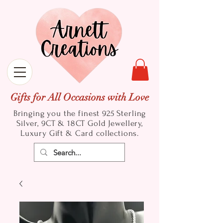
Gifts for All Occasions with Love
Bringing you the finest 925 Sterling
Silver, 9CT & 18CT Gold
Jewellery,
Luxury Gift & Card collections.