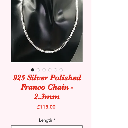
925 Silver Polished
Franco Chain -
2.3mm
Price
£118.00
Length
*