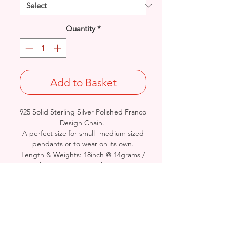
Quantity
*
Add to Basket
925 Solid Sterling Silver Polished Franco
Design Chain.
A perfect size for small -medium sized
pendants or to wear on its own.
Length & Weights: 18inch @ 14grams /
20 inch@ 15grams/ 22 inch@ 16.5grams
/ 24inch@ 18.5grams / 26 inch@
20grams / 28inch@ 22grams / 30inch @
23.5grams
Diameter: 2.3mm
British Hallmarked