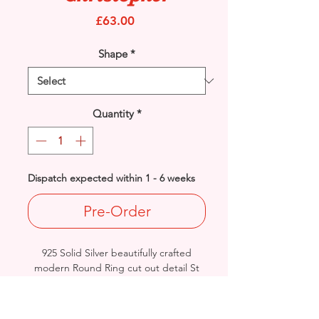
Price
£63.00
Shape
*
Quantity
*
Dispatch expected within 1 - 6 weeks
Pre-Order
925 Solid Silver beautifully crafted
modern Round Ring cut out detail St
Christopher.
Diameter: 19mm / Thickness: 3.1mm
Approx. Final Weight: 4.4grams