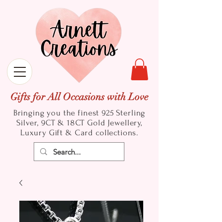
Gifts for All Occasions with Love
Bringing you the finest 925 Sterling
Silver, 9CT & 18CT Gold
Jewellery,
Luxury Gift & Card collections.