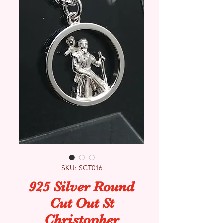
SKU: SCT016
925 Silver Round
Cut Out St
Christopher