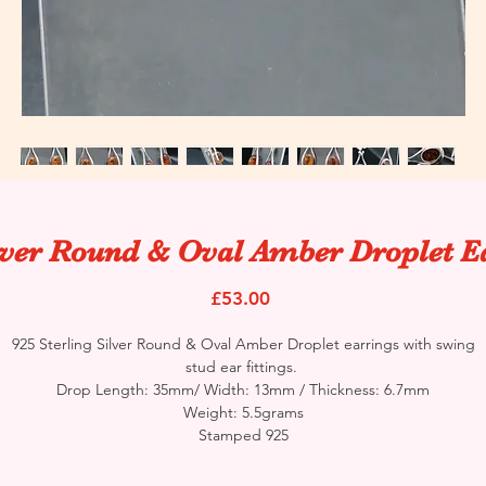
lver Round & Oval Amber Droplet E
Price
£53.00
925 Sterling Silver Round & Oval Amber Droplet earrings with swing
stud ear fittings.
Drop Length: 35mm/ Width: 13mm / Thickness: 6.7mm
Weight: 5.5grams
Stamped 925