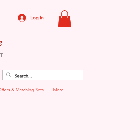
Log In
e
CT
Offers & Matching Sets
More