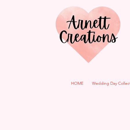
HOME
Wedding Day Collec