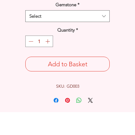
Gemstone
*
Select
Quantity
*
Add to Basket
SKU: GD003