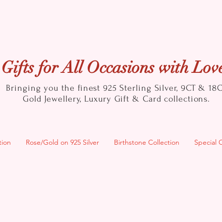
Gifts for All Occasions with Lov
Bringing you the finest 925 Sterling Silver, 9CT & 18
Gold
Jewellery, Luxury Gift & Card collections.
tion
Rose/Gold on 925 Silver
Birthstone Collection
Special 