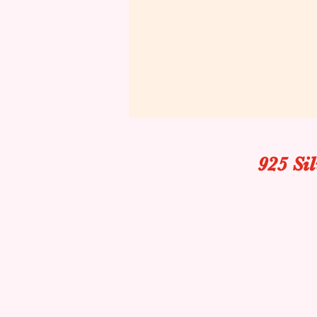
925 Si