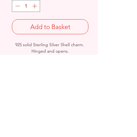
Add to Basket
925 solid Sterling Silver Shell charm.
Hinged and opens.
Length: 28mm / Width: 17.6mm /
Thickness: 9.6mm
Not Stamped 925
Birmingham, United Kingdom
Email:
arnett.creations@gmail.com