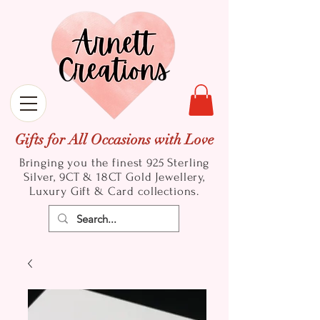
Gifts for All Occasions with Love
Bringing you the finest 925 Sterling
Silver, 9CT & 18CT Gold
Jewellery,
Luxury Gift & Card collections.