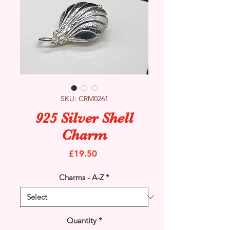
SKU: CRM0261
925 Silver Shell
Charm
Price
£19.50
Charms - A-Z
*
Quantity
*