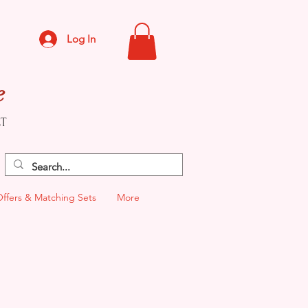
Log In
e
CT
Offers & Matching Sets
More