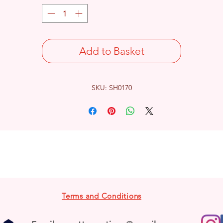
Add to Basket
SKU: SH0170
Terms and Conditions