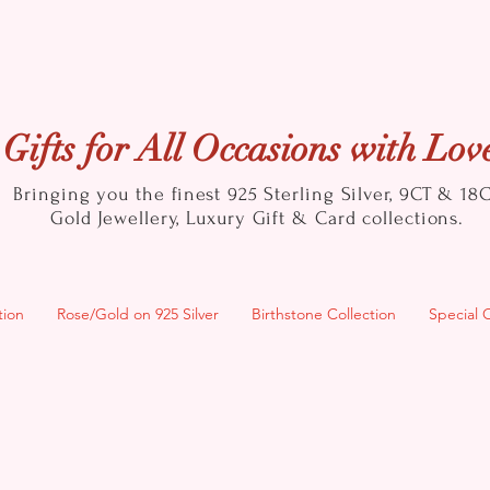
Gifts for All Occasions with Lov
Bringing you the finest 925 Sterling Silver, 9CT & 18
Gold
Jewellery, Luxury Gift & Card collections.
tion
Rose/Gold on 925 Silver
Birthstone Collection
Special 