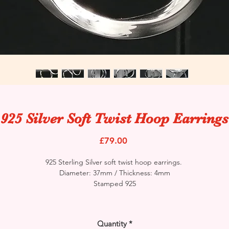
925 Silver Soft Twist Hoop Earrings
Price
£79.00
925 Sterling Silver soft twist hoop earrings.
Diameter: 37mm / Thickness: 4mm
Stamped 925
Quantity
*