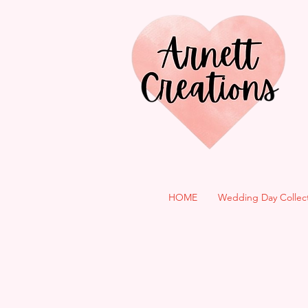
HOME
Wedding Day Collec