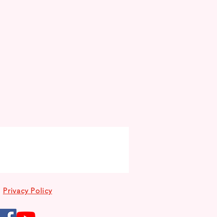
Privacy Policy