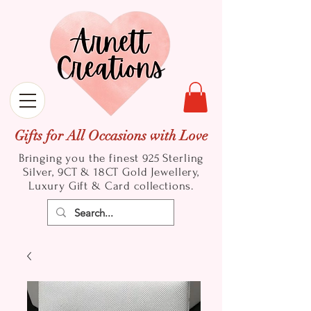
Gifts for All Occasions with Love
Bringing you the finest 925 Sterling
Silver, 9CT & 18CT Gold
Jewellery,
Luxury Gift & Card collections.