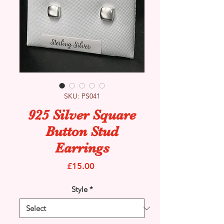
SKU: PS041
925 Silver Square
Button Stud
Earrings
Price
£15.00
Style
*