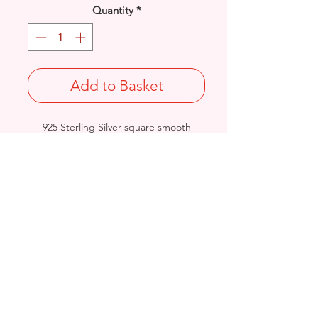
Quantity
*
Add to Basket
925 Sterling Silver square smooth
button stud earrings.
Diameter: 6mm
Stamped 925
Birmingham, United Kingdom
Email:
arnett.creations@gmail.com