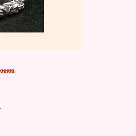
.5mm
@