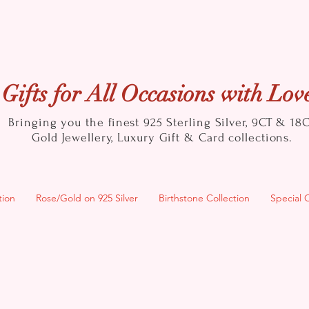
Gifts for All Occasions with Lov
Bringing you the finest 925 Sterling Silver, 9CT & 18
Gold
Jewellery, Luxury Gift & Card collections.
tion
Rose/Gold on 925 Silver
Birthstone Collection
Special 