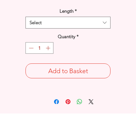
Length
*
Select
Quantity
*
Add to Basket