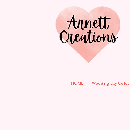
HOME
Wedding Day Collec