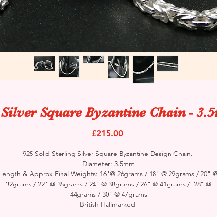
 Silver Square Byzantine Chain - 3
Price
£215.00
925 Solid Sterling Silver Square Byzantine Design Chain.
Diameter: 3.5mm
Length & Approx Final Weights: 16"@ 26grams / 18" @ 29grams / 20" 
32grams / 22" @ 35grams / 24" @ 38grams / 26" @ 41grams / 28" @
44grams / 30" @ 47grams
British Hallmarked