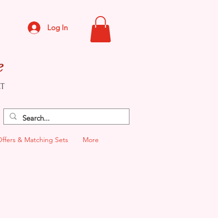
Log In
e
CT
Offers & Matching Sets
More