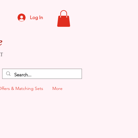
Log In
e
CT
Offers & Matching Sets
More