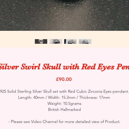
Silver Swirl Skull with Red Eyes Pe
Price
£90.00
925 Solid Sterling Silver Skull set with Red Cubic Zirconia Eyes pendant
Length: 40mm / Width: 15.2mm / Thickness: 17mm
Weight: 10.5grams
British Hallmarked
- Please see Video Channel for more detailed view of Product.