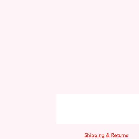
Shipping & Returns