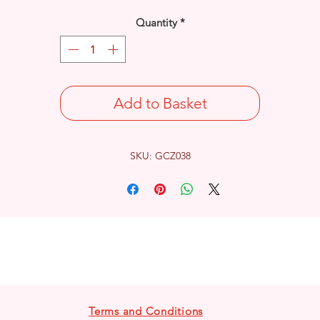
Quantity
*
Add to Basket
SKU: GCZ038
Terms and Conditions