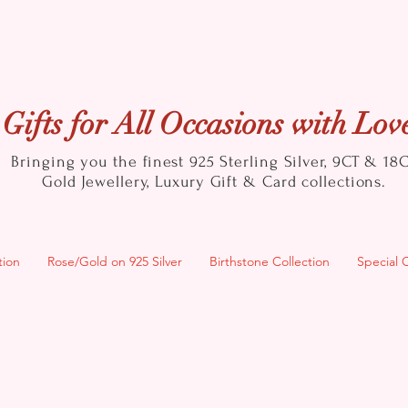
Gifts for All Occasions with Lov
Bringing you the finest 925 Sterling Silver, 9CT & 18
Gold
Jewellery, Luxury Gift & Card collections.
tion
Rose/Gold on 925 Silver
Birthstone Collection
Special 