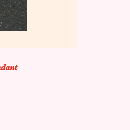
ndant
.