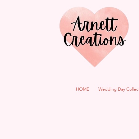
HOME
Wedding Day Collec