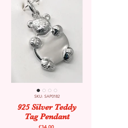
SKU: SAP0182
925 Silver Teddy
Tag Pendant
Price
£34.00