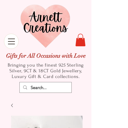
Gifts for All Occasions with Love
Bringing you the finest 925 Sterling
Silver, 9CT & 18CT Gold
Jewellery,
Luxury Gift & Card collections.