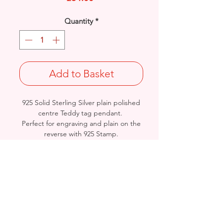
Quantity
*
Add to Basket
925 Solid Sterling Silver plain polished
centre Teddy tag pendant.
Perfect for engraving and plain on the
reverse with 925 Stamp.
Rhodium finished for that added
protection against tarnishing.
Length: 23mm / Width: 11.8mm /
Thickness: 2.5mm
Weight: 3.5grams