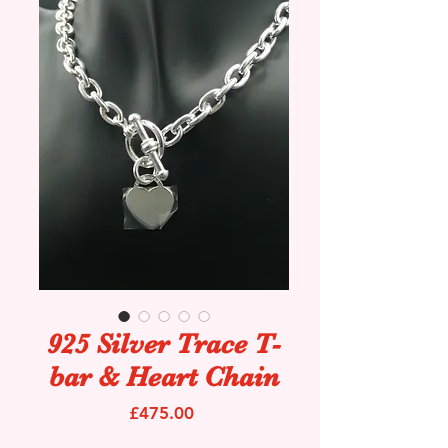
925 Silver Trace T-
bar & Heart Chain
Price
£475.00