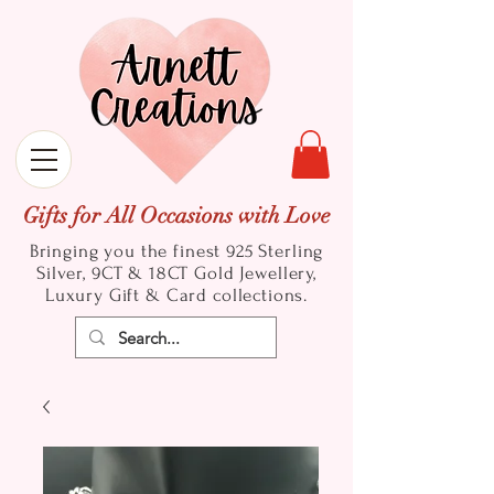
Gifts for All Occasions with Love
Bringing you the finest 925 Sterling
Silver, 9CT & 18CT Gold
Jewellery,
Luxury Gift & Card collections.