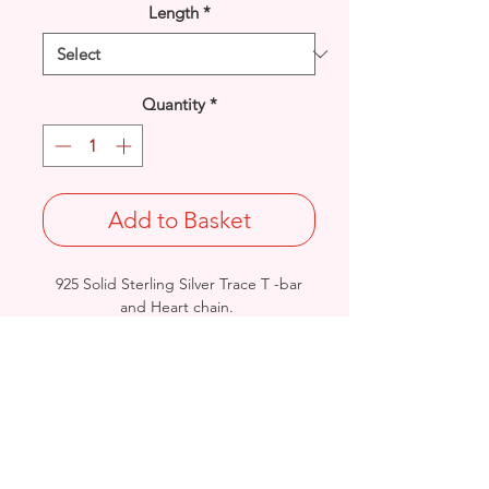
Length
*
Quantity
*
Add to Basket
925 Solid Sterling Silver Trace T -bar
and Heart chain.
Width: 7mm / Thickness: 1.9mm
Length & approx. final Weight:
16"@52grams / 18"@56grams /
20"@63grams
British Hallmarked