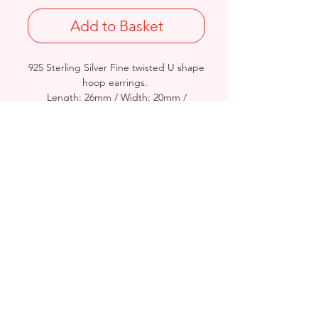
Add to Basket
925 Sterling Silver Fine twisted U shape
hoop earrings.
Length: 26mm / Width: 20mm /
Thickness: 3mm
Stamped 925
Birmingham, United Kingdom
Email:
arnett.creations@gmail.com