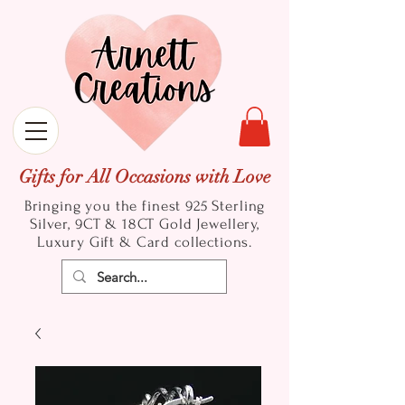
Gifts for All Occasions with Love
Bringing you the finest 925 Sterling
Silver, 9CT & 18CT Gold
Jewellery,
Luxury Gift & Card collections.