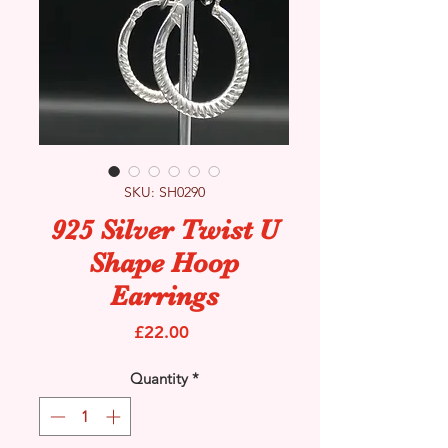
SKU: SH0290
925 Silver Twist U
Shape Hoop
Earrings
Price
£22.00
Quantity
*