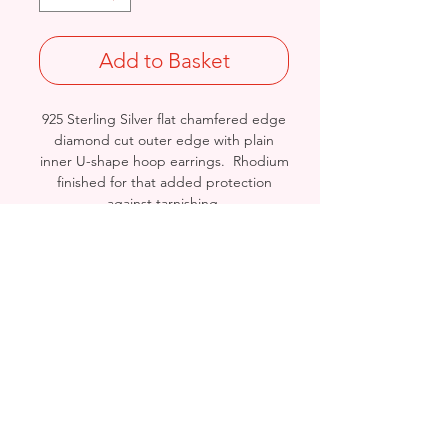
Add to Basket
925 Sterling Silver flat chamfered edge
diamond cut outer edge with plain
inner U-shape hoop earrings. Rhodium
finished for that added protection
against tarnishing.
Length: 32mm/ Width: 23mm /
Thickness: 3.8mm
Stamped 925
Birmingham, United Kingdom