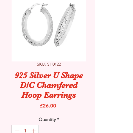
SKU: SH0122
925 Silver U Shape
D/C Chamfered
Hoop Earrings
Price
£26.00
Quantity
*