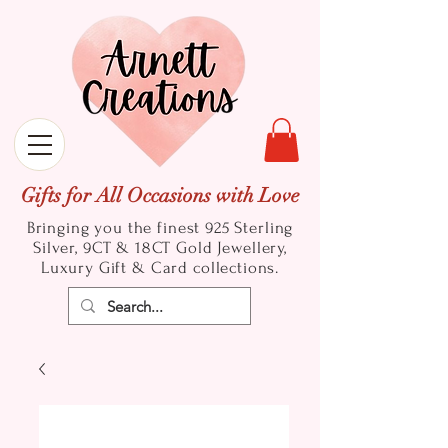
Gifts for All Occasions with Love
Bringing you the finest 925 Sterling
Silver, 9CT & 18CT Gold
Jewellery,
Luxury Gift & Card collections.