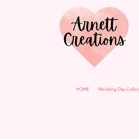
HOME
Wedding Day Collec