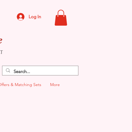
Log In
e
CT
Offers & Matching Sets
More