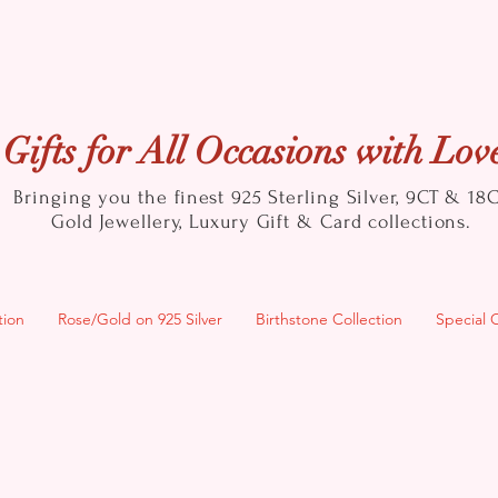
Gifts for All Occasions with Lov
Bringing you the finest 925 Sterling Silver, 9CT & 18
Gold
Jewellery, Luxury Gift & Card collections.
tion
Rose/Gold on 925 Silver
Birthstone Collection
Special 