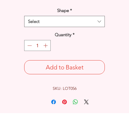
Shape
*
Select
Quantity
*
Add to Basket
SKU: LOT056