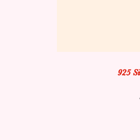
925 S