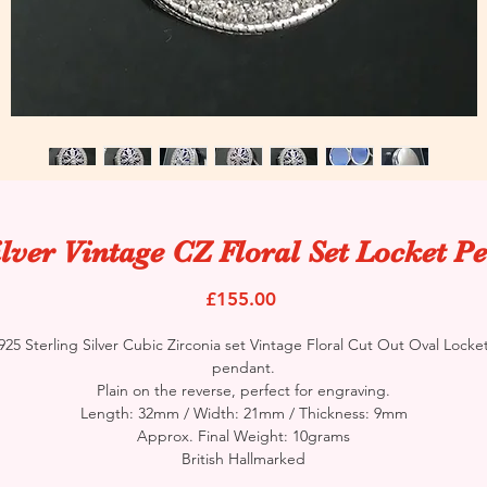
ilver Vintage CZ Floral Set Locket P
Price
£155.00
925 Sterling Silver Cubic Zirconia set Vintage Floral Cut Out Oval Locke
pendant.
Plain on the reverse, perfect for engraving.
Length: 32mm / Width: 21mm / Thickness: 9mm
Approx. Final Weight: 10grams
British Hallmarked