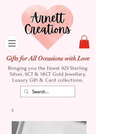
Gifts for All Occasions with Love
Bringing you the finest 925 Sterling
Silver, 9CT & 18CT Gold
Jewellery,
Luxury Gift & Card collections.