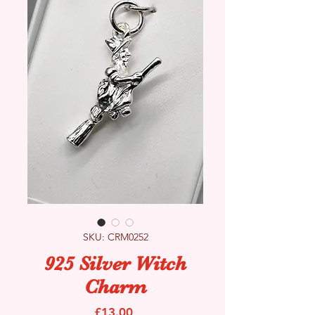
SKU: CRM0252
925 Silver Witch
Charm
Price
£13.00