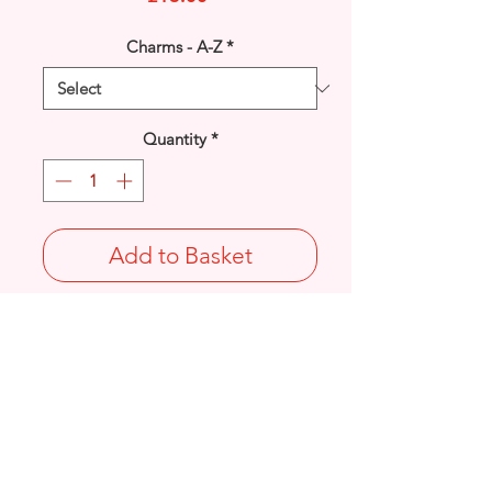
Charms - A-Z
*
Quantity
*
Add to Basket
925 solid Sterling Silver Witch charm.
Length: 27mm / Width: 20mm /
Thickness: 3.9mm
Not Stamped 925