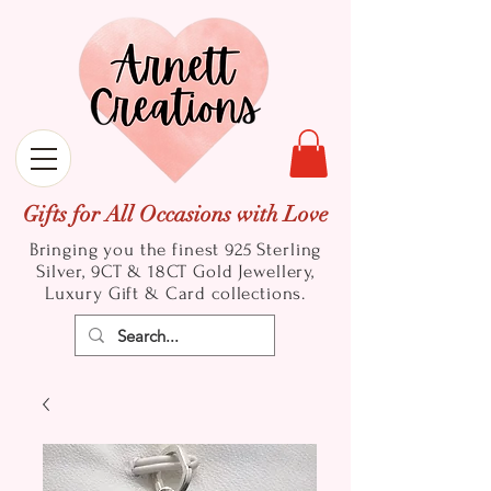
Gifts for All Occasions with Love
Bringing you the finest 925 Sterling
Silver, 9CT & 18CT Gold
Jewellery,
Luxury Gift & Card collections.