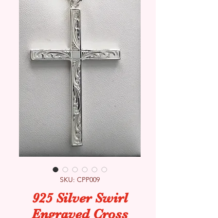
SKU: CPP009
925 Silver Swirl
Engraved Cross