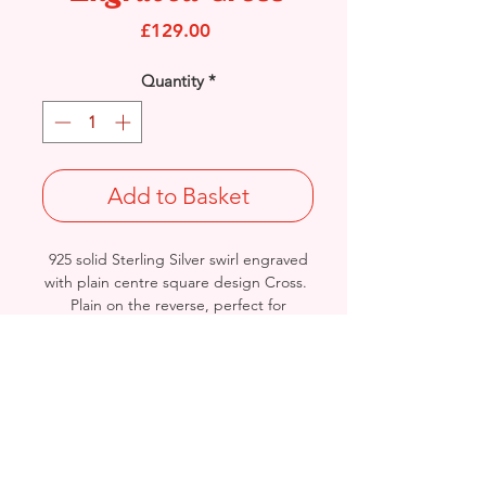
Price
£129.00
Quantity
*
Add to Basket
925 solid Sterling Silver swirl engraved
with plain centre square design Cross.
Plain on the reverse, perfect for
engraving.
Length: 55mm / Width: 32mm /
Thickness: 2.5mm
Approx Final Weight: 8grams
British Hallmarked