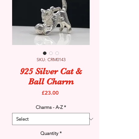
SKU: CRM0143
925 Silver Cat &
Ball Charm
Price
£23.00
Charms - A-Z
*
Quantity
*