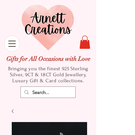
Gifts for All Occasions with Love
Bringing you the finest 925 Sterling
Silver, 9CT & 18CT Gold
Jewellery,
Luxury Gift & Card collections.