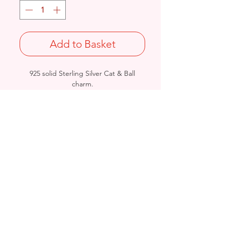
Add to Basket
925 solid Sterling Silver Cat & Ball
charm.
Size: Length: 16.9mm / Width: 19.2mm
/ Thickness: 6.8mm
Not Stamped 925
Birmingham, United Kingdom
Email:
arnett.creations@gmail.com