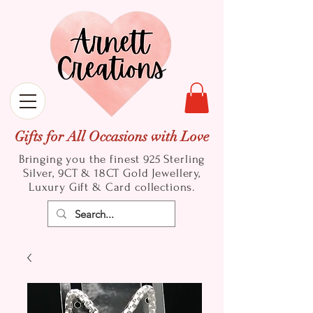
Gifts for All Occasions with Love
Bringing you the finest 925 Sterling
Silver, 9CT & 18CT Gold
Jewellery,
Luxury Gift & Card collections.