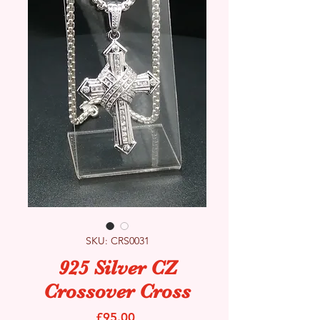
SKU: CRS0031
925 Silver CZ
Crossover Cross
Price
£95.00