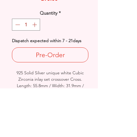
Quantity
*
Dispatch expected within 7 - 21days
Pre-Order
925 Solid Silver unique white Cubic
Zirconia inlay set crossover Cross.
Length: 55.8mm / Width: 31.9mm /
Thickness: 5.7mm
Approx Final Weight: 10grams
British Hallmarked
*Please see Video Channel for more
detailed view of product.