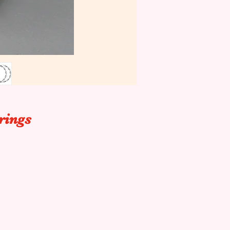
rings
p