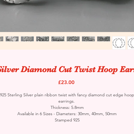
Silver Diamond Cut Twist Hoop Ear
Price
£23.00
925 Sterling Silver plain ribbon twist with fancy diamond cut edge hoo
earrings.
Thickness: 5.8mm
Available in 6 Sizes - Diameters: 30mm, 40mm, 50mm
Stamped 925