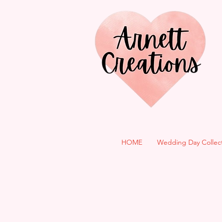
HOME
Wedding Day Collec