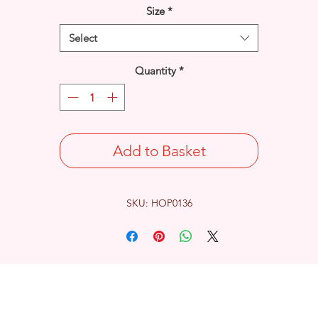
Size
*
Select
Quantity
*
Add to Basket
SKU: HOP0136