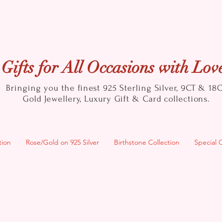
Gifts for All Occasions with Lov
Bringing you the finest 925 Sterling Silver, 9CT & 18
Gold
Jewellery, Luxury Gift & Card collections.
tion
Rose/Gold on 925 Silver
Birthstone Collection
Special 