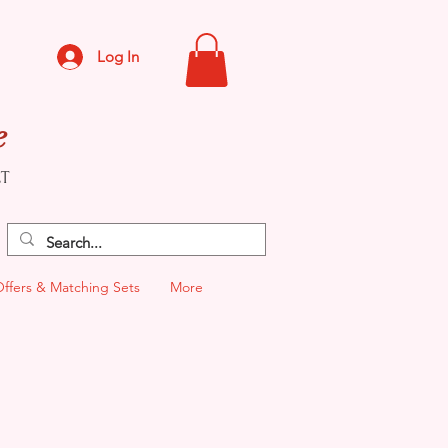
Log In
e
CT
Offers & Matching Sets
More