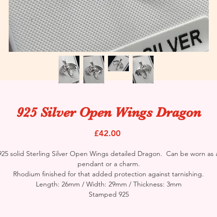
925 Silver Open Wings Dragon
Price
£42.00
925 solid Sterling Silver Open Wings detailed Dragon. Can be worn as 
pendant or a charm.
Rhodium finished for that added protection against tarnishing.
Length: 26mm / Width: 29mm / Thickness: 3mm
Stamped 925