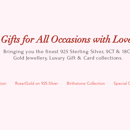
Gifts for All Occasions with Lov
Bringing you the finest 925 Sterling Silver, 9CT & 18
Gold
Jewellery, Luxury Gift & Card collections.
tion
Rose/Gold on 925 Silver
Birthstone Collection
Special 