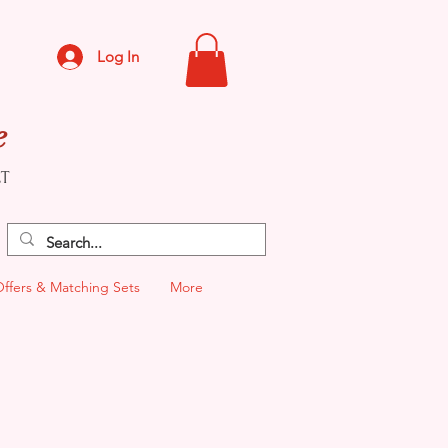
Log In
e
CT
Offers & Matching Sets
More