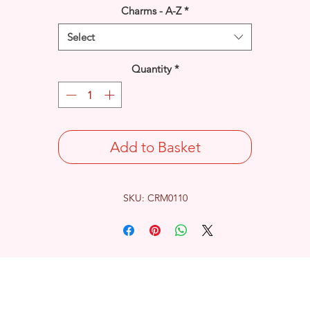
Charms - A-Z
*
Select
Quantity
*
Add to Basket
SKU: CRM0110