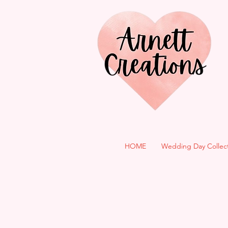
HOME
Wedding Day Collec