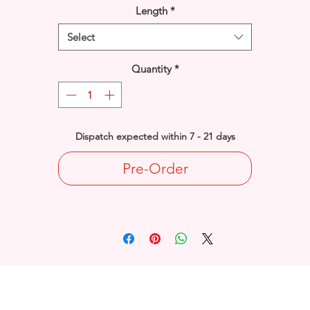
Length
*
Select
Quantity
*
Dispatch expected within 7 - 21 days
Pre-Order