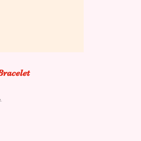
Bracelet
t.