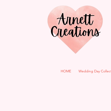
HOME
Wedding Day Collec