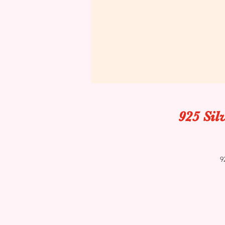
925 Sil
9