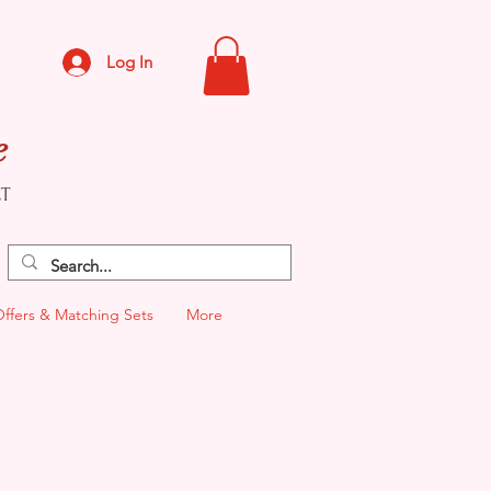
Log In
e
CT
Offers & Matching Sets
More