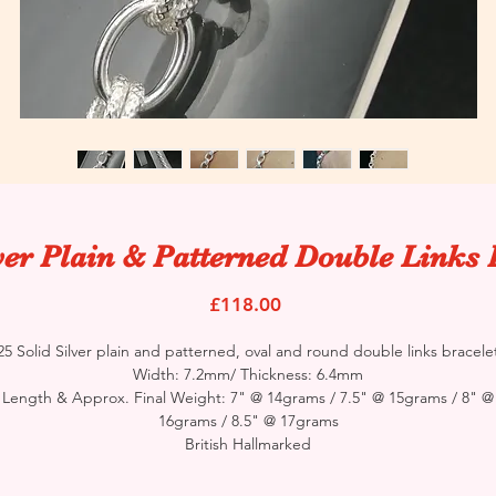
ver Plain & Patterned Double Links 
Price
£118.00
25 Solid Silver plain and patterned, oval and round double links bracele
Width: 7.2mm/ Thickness: 6.4mm
Length & Approx. Final Weight: 7" @ 14grams / 7.5" @ 15grams / 8" @
16grams / 8.5" @ 17grams
British Hallmarked