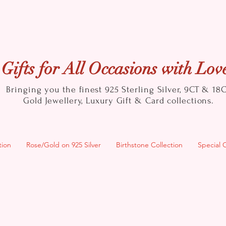
Gifts for All Occasions with Lov
Bringing you the finest 925 Sterling Silver, 9CT & 18
Gold
Jewellery, Luxury Gift & Card collections.
tion
Rose/Gold on 925 Silver
Birthstone Collection
Special 