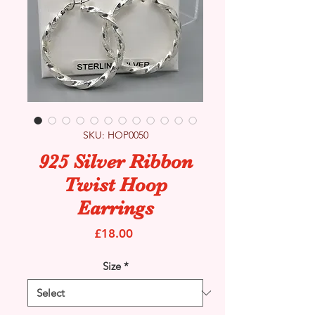
SKU: HOP0050
925 Silver Ribbon
Twist Hoop
Earrings
Price
£18.00
Size
*