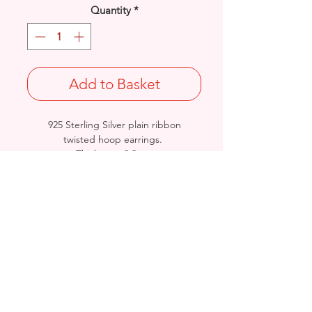
Quantity
*
Add to Basket
925 Sterling Silver plain ribbon
twisted hoop earrings.
Thickness: 3.2mm
Available in 3 Sizes: Length/Diameter:
20 or 30mm
Stamped 925