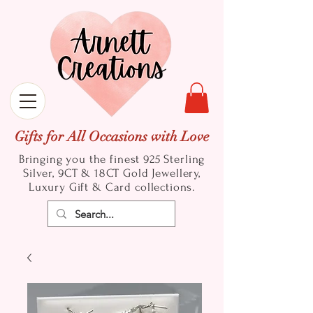
Gifts for All Occasions with Love
Bringing you the finest 925 Sterling
Silver, 9CT & 18CT Gold
Jewellery,
Luxury Gift & Card collections.