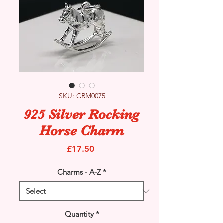
SKU: CRM0075
925 Silver Rocking
Horse Charm
Price
£17.50
Charms - A-Z
*
Quantity
*