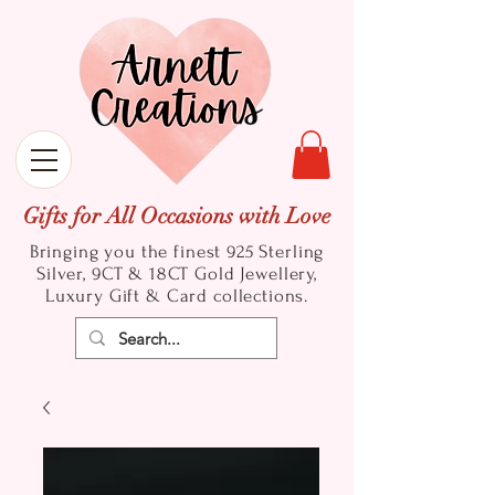
Gifts for All Occasions with Love
Bringing you the finest 925 Sterling
Silver, 9CT & 18CT Gold
Jewellery,
Luxury Gift & Card collections.