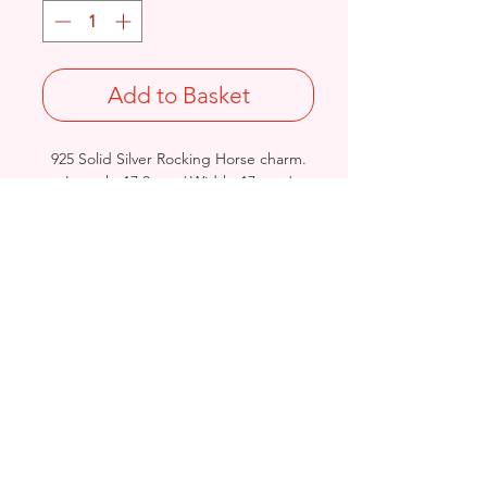
Add to Basket
925 Solid Silver Rocking Horse charm.
Length: 17.8mm / Width: 17mm /
Thickness: 5mm
Stamped 925
Birmingham, United Kingdom
Email:
arnett.creations@gmail.com