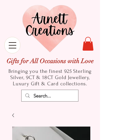
Gifts for All Occasions with Love
Bringing you the finest 925 Sterling
Silver, 9CT & 18CT Gold
Jewellery,
Luxury Gift & Card collections.