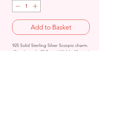
Add to Basket
925 Solid Sterling Silver Scorpio charm.
Size: Length: 25.2mm / Width: 13mm /
Thickness: 3.5mm
Not Stamped 925
Birmingham, United Kingdom
Email:
arnett.creations@gmail.com