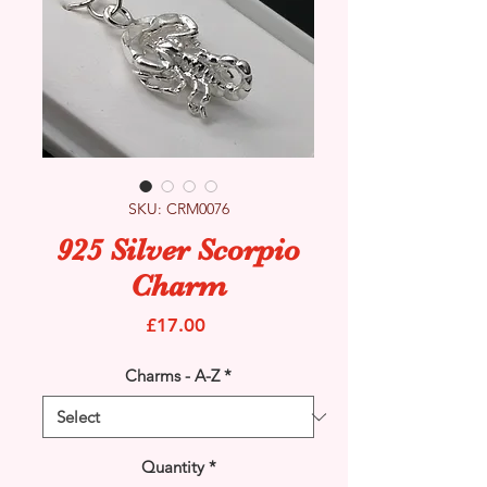
SKU: CRM0076
925 Silver Scorpio
Charm
Price
£17.00
Charms - A-Z
*
Quantity
*