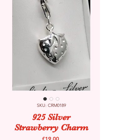
SKU: CRM0189
925 Silver
Strawberry Charm
Price
£19.00