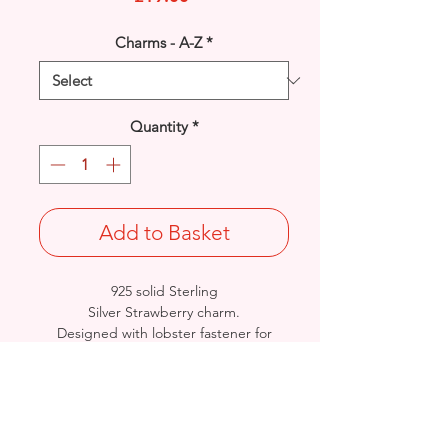
Charms - A-Z
*
Quantity
*
Add to Basket
925 solid Sterling
Silver Strawberry charm.
Designed with lobster fastener for
instant wear/attachment.
Rhodium finished for that added
protection against tarnishing.
Size: Length: 25.4mm / Width: 11.7mm
/ Thickness: 4.1mm