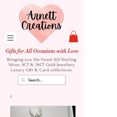
Gifts for All Occasions with Love
Bringing you the finest 925 Sterling
Silver, 9CT & 18CT Gold
Jewellery,
Luxury Gift & Card collections.