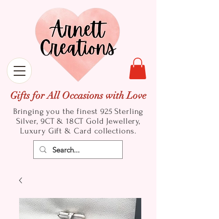
Gifts for All Occasions with Love
Bringing you the finest 925 Sterling
Silver, 9CT & 18CT Gold
Jewellery,
Luxury Gift & Card collections.