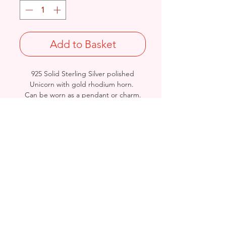
Add to Basket
925 Solid Sterling Silver polished
Unicorn with gold rhodium horn.
Can be worn as a pendant or charm.
Length: 26.3mm / Width: 21.5mm /
Thickness: 5.3mm
Stamped 925
Birmingham, United Kingdom