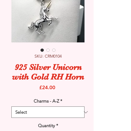
SKU: CRM0104
925 Silver Unicorn
with Gold RH Horn
Price
£24.00
Charms - A-Z
*
Quantity
*