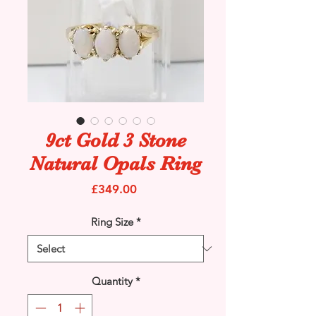
9ct Gold 3 Stone
Natural Opals Ring
Price
£349.00
Ring Size
*
Quantity
*