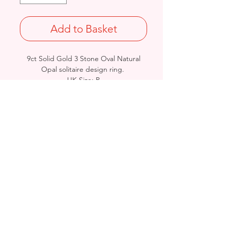
Add to Basket
9ct Solid Gold 3 Stone Oval Natural
Opal solitaire design ring.
UK Size: P
Weight: 2.5grams
British Hallmarked
Birmingham, United Kingdom
Email:
arnett.creations@gmail.com