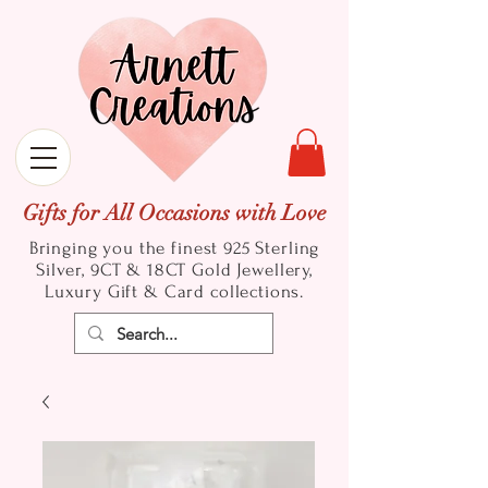
Gifts for All Occasions with Love
Bringing you the finest 925 Sterling
Silver, 9CT & 18CT Gold
Jewellery,
Luxury Gift & Card collections.