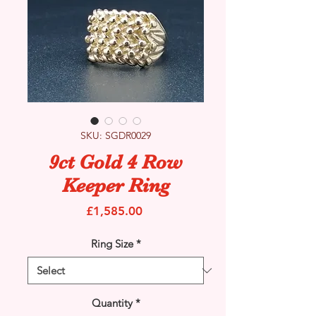
SKU: SGDR0029
9ct Gold 4 Row
Keeper Ring
Price
£1,585.00
Ring Size
*
Quantity
*