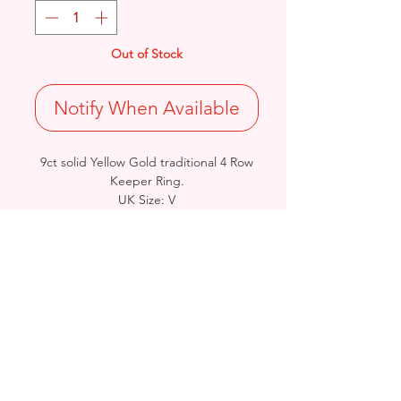
Out of Stock
Notify When Available
9ct solid Yellow Gold traditional 4 Row
Keeper Ring.
UK Size: V
Total Weight: 11.3grams
British Hallmarked
- Please see Video Channel for more
detailed view of product.