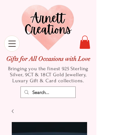
Gifts for All Occasions with Love
Bringing you the finest 925 Sterling
Silver, 9CT & 18CT Gold
Jewellery,
Luxury Gift & Card collections.