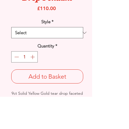
Price
£110.00
Style
*
Quantity
*
Add to Basket
9ct Solid Yellow Gold tear drop faceted
Amethyst gemstone set Infinity Knot
pendant.
Length: 24mm / Width: 6.7mm /
Thickness: 3.7mm
Weight: 0.7grams