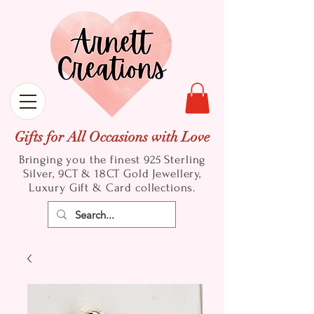
Gifts for All Occasions with Love
Bringing you the finest 925 Sterling
Silver, 9CT & 18CT Gold
Jewellery,
Luxury Gift & Card collections.