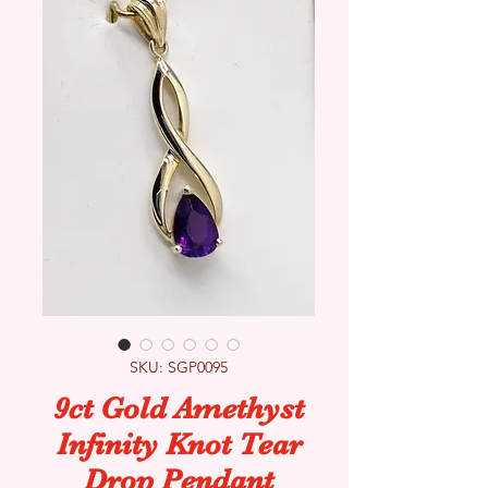
SKU: SGP0095
9ct Gold Amethyst
Infinity Knot Tear
Drop Pendant