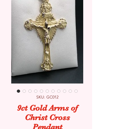
SKU: GC012
9ct Gold Arms of
Christ Cross
Pendant