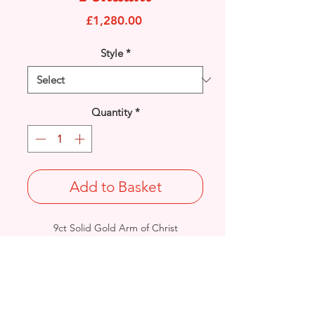
Price
£1,280.00
Style
*
Quantity
*
Add to Basket
9ct Solid Gold Arm of Christ
Cross pendant with engraved symbols
on reverse.
Length: 63mm / Width: 32.6mm /
Thickness: 5.8mm
Weight: 9.8grams