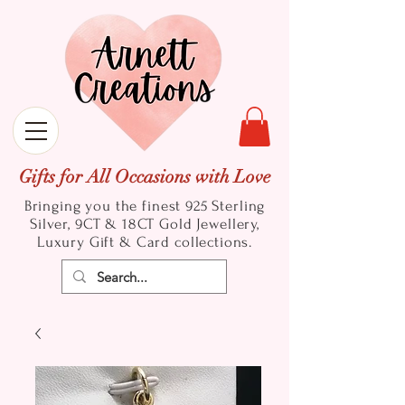
Gifts for All Occasions with Love
Bringing you the finest 925 Sterling
Silver, 9CT & 18CT Gold
Jewellery,
Luxury Gift & Card collections.